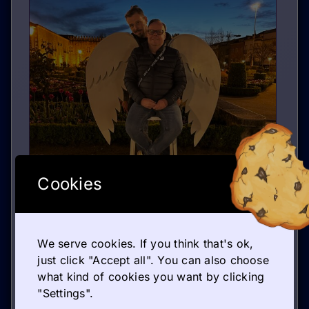
Cookies
We serve cookies. If you think that's ok,
just click "Accept all". You can also choose
what kind of cookies you want by clicking
GETTING TO KNOW THE WORLD OF ENTREPRENEURSHIP
"Settings".
March 30, 2026