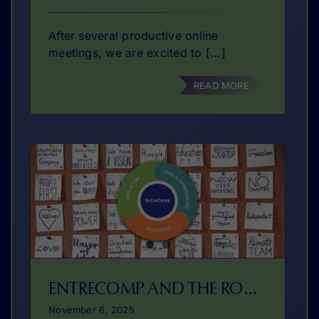
After several productive online
meetings, we are excited to [...]
READ MORE
ENTRECOMP AND THE ROLE OF COACHING IN DEVELOPING ENTREPRENEURIAL COMPETENCES
November 6, 2025