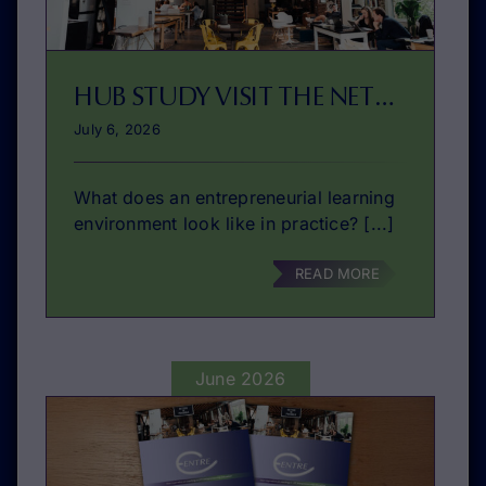
HUB STUDY VISIT THE NETHERLANDS: THIS SEPTEMBER!
July 6, 2026
What does an entrepreneurial learning
environment look like in practice? [...]
READ MORE
June 2026