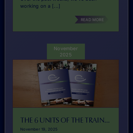
working on a [...]
READ MORE
November
2025
THE 6 UNITS OF THE TRAINING PROGRAM
November 19, 2025