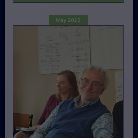
May 2026