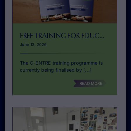
FREE TRAINING FOR EDUCATORS IN VET ENTREPRENEURSHIP EDUCATION ABOUT TO BE PUBLISHED!
June 13, 2026
The C-ENTRE training programme is
currently being finalised by [...]
READ MORE