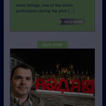
Anke Odinga, one of the Dutch
participants during the pilot [...]
READ MORE
April 2026