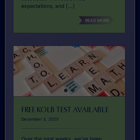
expectations, and [...]
READ MORE
FREE KOLB TEST AVAILABLE
December 3, 2025
Over the past weeks, we’ve been