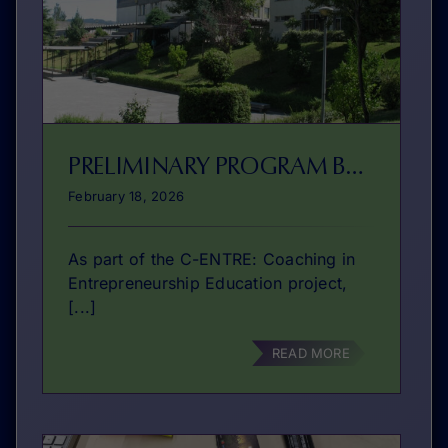
PRELIMINARY PROGRAM BRAGA
February 18, 2026
As part of the C-ENTRE: Coaching in
Entrepreneurship Education project,
[...]
READ MORE