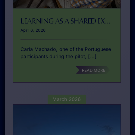
LEARNING AS A SHARED EXPERIENCE
April 6, 2026
Carla Machado, one of the Portuguese
participants during the pilot, [...]
READ MORE
March 2026