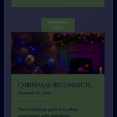
December
2025
CHRISTMAS: RECONNECTING WITH OUR PURPOSE
December 18, 2025
The Christmas period is often
associated with deadlines,