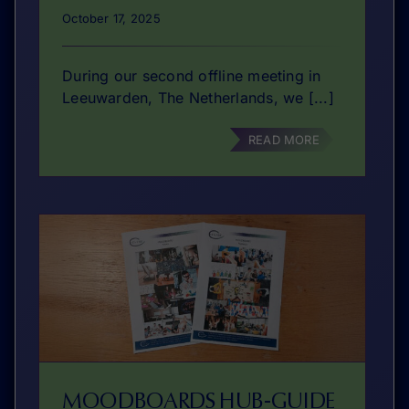
October 17, 2025
During our second offline meeting in
Leeuwarden, The Netherlands, we [...]
READ MORE
MOODBOARDS HUB-GUIDE