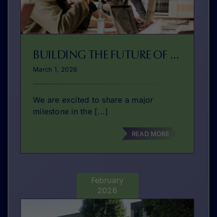
BUILDING THE FUTURE OF VET ENTREPRENEURSHIP EDUCATION
March 1, 2026
We are excited to share a major
milestone in the [...]
READ MORE
February
2026