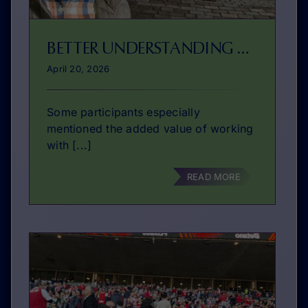
BETTER UNDERSTANDING OF ENTREPRENEURIAL STUDIES
April 20, 2026
Some participants especially
mentioned the added value of working
with [...]
READ MORE