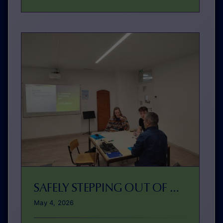
SAFELY STEPPING OUT OF YOUR COMFORT ZONE
May 4, 2026