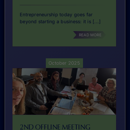
Entrepreneurship today goes far
beyond starting a business: it is [...]
READ MORE
October 2025
2ND OFFLINE MEETING