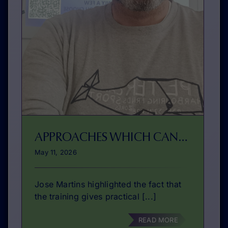
APPROACHES WHICH CAN BE REPLICATED BY OTHERS
May 11, 2026
Jose Martins highlighted the fact that
the training gives practical [...]
READ MORE