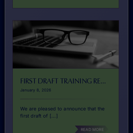
FIRST DRAFT TRAINING READY
January 8, 2026
We are pleased to announce that the
first draft of [...]
READ MORE