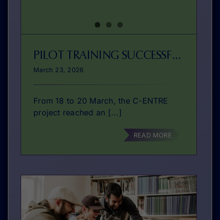
PILOT TRAINING SUCCESSFULLY DELIVERED IN BRAGA
March 23, 2026
From 18 to 20 March, the C-ENTRE
project reached an [...]
READ MORE