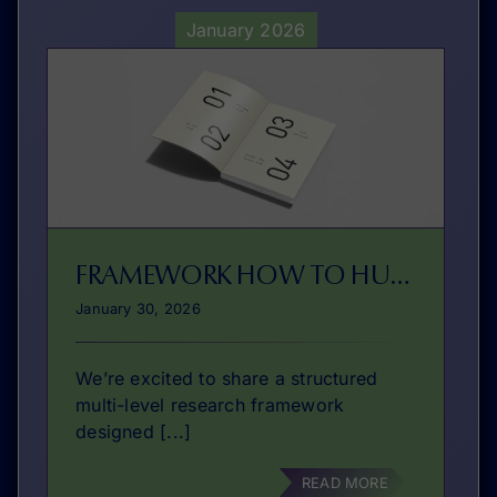
January 2026
FRAMEWORK HOW TO HUB?
January 30, 2026
We’re excited to share a structured
multi-level research framework
designed [...]
READ MORE