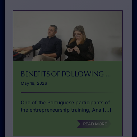
BENEFITS OF FOLLOWING A ENTREPRENEURIAL COURSE
May 18, 2026
One of the Portuguese participants of
the entrepreneurship training, Ana [...]
READ MORE