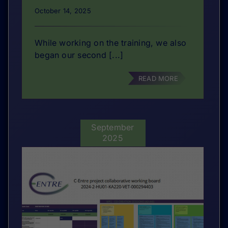
October 14, 2025
While working on the training, we also
began our second [...]
READ MORE
September
2025