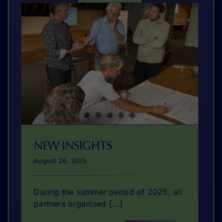
NEW INSIGHTS
August 26, 2025
During the summer period of 2025, all
partners organised [...]