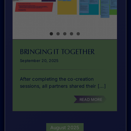
BRINGING IT TOGETHER
September 20, 2025
After completing the co-creation
sessions, all partners shared their [...]
READ MORE
August 2025