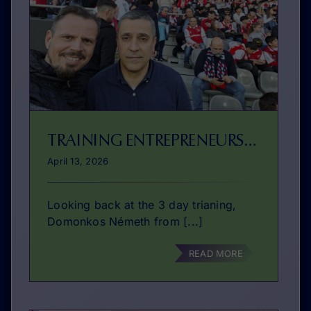
TRAINING ENTREPRENEURSHIP EDUCATION WITH FICTIONAL SITUATIONS
April 13, 2026
Looking back at the 3 day trianing,
Domonkos Németh from [...]
READ MORE