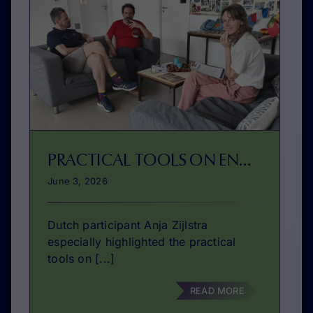
PRACTICAL TOOLS ON ENTREPRENEURSHIP EDUCATION
June 3, 2026
Dutch participant Anja Zijlstra
especially highlighted the practical
tools on [...]
READ MORE