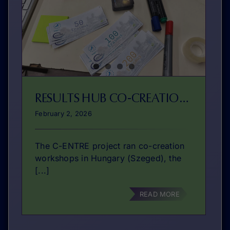
RESULTS HUB CO-CREATIONS
February 2, 2026
The C-ENTRE project ran co-creation
workshops in Hungary (Szeged), the
[...]
READ MORE