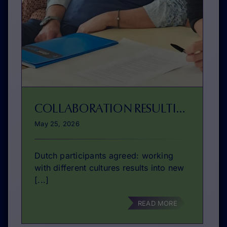
COLLABORATION RESULTING IN IMPROVEMENT
May 25, 2026
Dutch participants agreed: working
with different cultures results into new
[...]
READ MORE