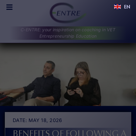
Skip
EN
to
Toggle
content
Navigation
C-ENTRE
C-ENTRE: your inspiration on coaching in VET
PROJECT
Entrepreneurship Education
PARTNERS
UPDATES
RESULTS
DISCUSSIONS
CONTACT
DATE: MAY 18, 2026
BENEFITS OF FOLLOWING A