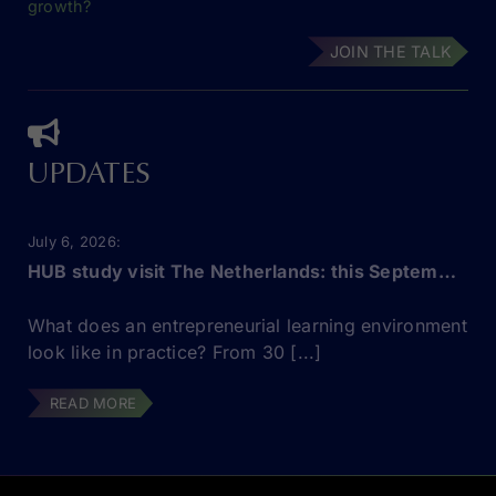
growth?
JOIN THE TALK
UPDATES
July 6, 2026
HUB study visit The Netherlands: this September!
What does an entrepreneurial learning environment
look like in practice? From 30 [...]
READ MORE