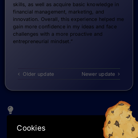
skills, as well as acquire basic knowledge in
financial management, marketing, and
innovation. Overall, this experience helped me
gain more confidence in my ideas and face
challenges with a more proactive and
entrepreneurial mindset.”
Older update
Newer update
TIPS & TRICKS
Cookies