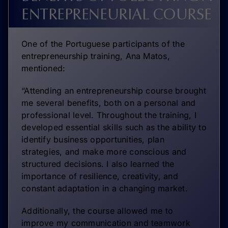
ENTREPRENEURIAL COURSE
One of the Portuguese participants of the
entrepreneurship training, Ana Matos,
mentioned:
“Attending an entrepreneurship course brought
me several benefits, both on a personal and
professional level. Throughout the training, I
developed essential skills such as the ability to
identify business opportunities, plan
strategies, and make more conscious and
structured decisions. I also learned the
importance of resilience, creativity, and
constant adaptation in a changing market.
Additionally, the course allowed me to
improve my communication and teamwork