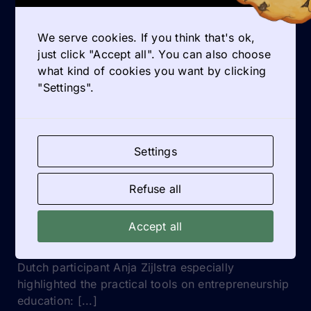
How do I create a psychologically safe space for
coaching within my classroom?
We serve cookies. If you think that's ok,
Model vulnerability, listen actively, and avoid
just click "Accept all". You can also choose
judgmental responses. Safety encourages students
what kind of cookies you want by clicking
to share ideas and doubts more openly.
"Settings".
GET INSPIRED
Settings
Refuse all
QUOTES
Accept all
Practical tools on entrepreneurship education
Dutch participant Anja Zijlstra especially
highlighted the practical tools on entrepreneurship
education: [...]