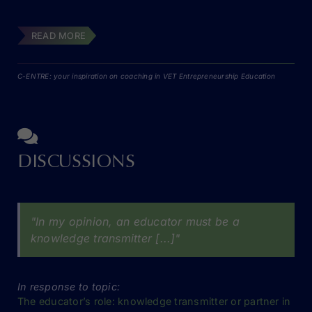
READ MORE
C-ENTRE: your inspiration on coaching in VET Entrepreneurship Education
DISCUSSIONS
"In my opinion, an educator must be a
knowledge transmitter [...]"
In response to topic:
The educator’s role: knowledge transmitter or partner in