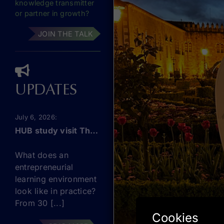
knowledge transmitter
or partner in growth?
JOIN THE TALK
UPDATES
July 6, 2026
HUB study visit The Netherlands: this September!
What does an
entrepreneurial
learning environment
look like in practice?
From 30 [...]
Cookies