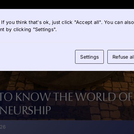
If you think that's ok, just click "Accept all". You can al
t by clicking "Settings".
Settings
Refuse al
 TO KNOW THE WORLD OF
ENEURSHIP
026