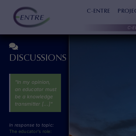
Skip
to
C-ENTRE
PROJE
content
C-E
DISCUSSIONS
"In my opinion,
an educator must
be a knowledge
transmitter [...]"
In response to topic:
The educator’s role: