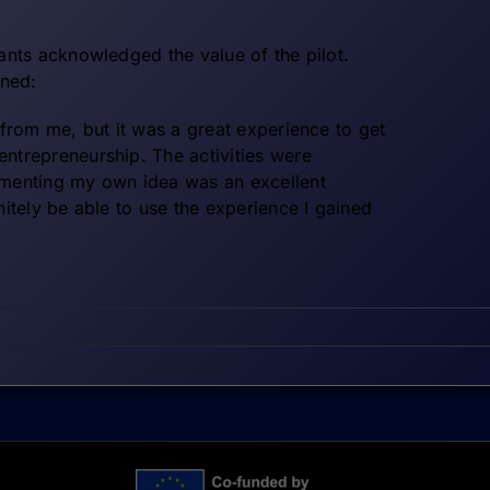
pants acknowledged the value of the pilot.
ned:
r from me, but it was a great experience to get
entrepreneurship. The activities were
ementing my own idea was an excellent
initely be able to use the experience I gained