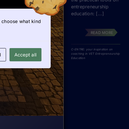
entrepreneurship
education: [...]
so choose what kind
READ MORE
C-ENTRE: your inspiration on
l
Accept all
coaching in VET Entrepreneurship
Education