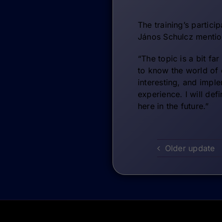
The training’s partici
János Schulcz mentio
“The topic is a bit fa
to know the world of 
interesting, and impl
experience. I will def
here in the future.”
Older update