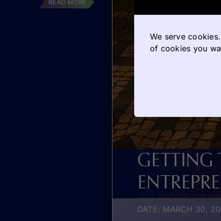
READ MORE
We serve cookies. 
of cookies you wan
GETTING
ENTREPR
DATE: MARCH 30, 2