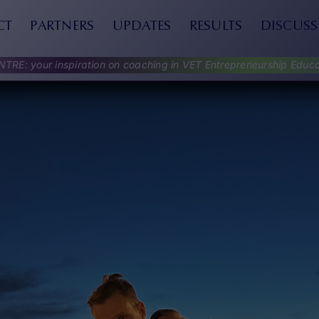
CT
PARTNERS
UPDATES
RESULTS
DISCUSS
NTRE: your inspiration on coaching in VET Entrepreneurship Educa