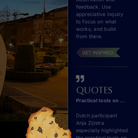
feedback. Use
appreciative inquiry
to focus on what
works, and build
from there.
GET INSPIRED
QUOTES
Practical tools on entrepreneurship education
Dutch participant
Anja Zijlstra
especially highlighted
the practical tools on