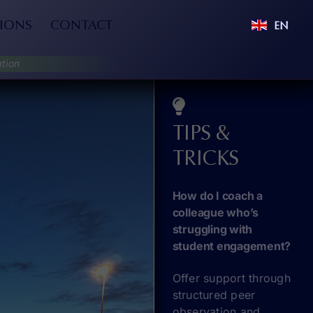
IONS
CONTACT
EN
tion
TIPS &
TRICKS
How do I coach a
colleague who’s
struggling with
student engagement?
Offer support through
structured peer
observation and