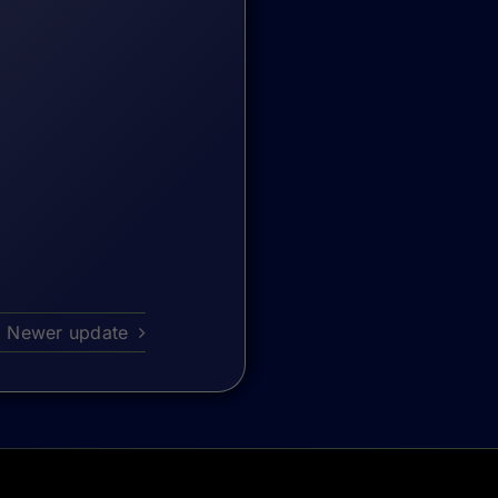
Newer update