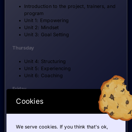
Introduction to the project, trainers, and
program
Unit 1: Empowering
Unit 2: Mindset
Unit 3: Goal Setting
Thursday
Unit 4: Structuring
Unit 5: Experiencing
Unit 6: Coaching
Friday
Cookies
Closing dissemination activity
Knowledge evaluation
Training evaluation and final reflection
session
We serve cookies. If you think that's ok,