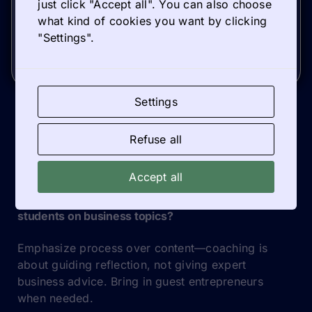
just click "Accept all". You can also choose
what kind of cookies you want by clicking
"Settings".
Older update
Newer update
Settings
Refuse all
TIPS & TRICKS
Accept all
What if our team lacks confidence in coaching
students on business topics?
Emphasize process over content—coaching is
about guiding reflection, not giving expert
business advice. Bring in guest entrepreneurs
when needed.