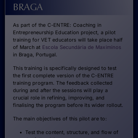
BRAGA
As part of the C-ENTRE: Coaching in
Entrepreneurship Education project, a pilot
training for VET educators will take place half
of March at
Escola Secundária de Maximinos
in Braga, Portugal.
This training is specifically designed to test
the first complete version of the C-ENTRE
training program. The feedback collected
during and after the sessions will play a
crucial role in refining, improving, and
finalising the program before its wider rollout.
The main objectives of this pilot are to:
Test the content, structure, and flow of