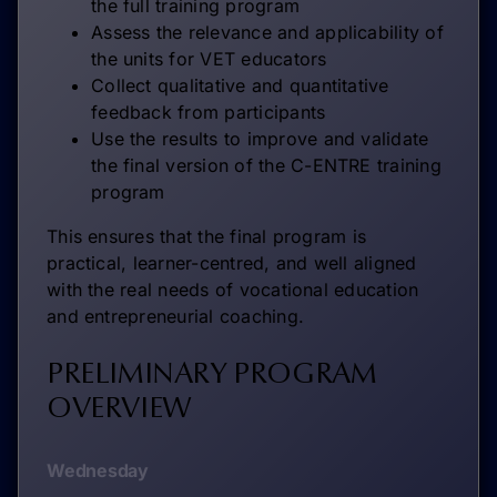
the full training program
Assess the relevance and applicability of
the units for VET educators
Collect qualitative and quantitative
feedback from participants
Use the results to improve and validate
the final version of the C-ENTRE training
program
This ensures that the final program is
practical, learner-centred, and well aligned
with the real needs of vocational education
and entrepreneurial coaching.
PRELIMINARY PROGRAM
OVERVIEW
Wednesday