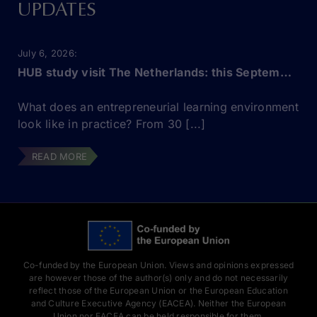
UPDATES
July 6, 2026
HUB study visit The Netherlands: this September!
What does an entrepreneurial learning environment
look like in practice? From 30 [...]
READ MORE
Co-funded by the European Union. Views and opinions expressed
are however those of the author(s) only and do not necessarily
reflect those of the European Union or the European Education
and Culture Executive Agency (EACEA). Neither the European
Union nor EACEA can be held responsible for them.