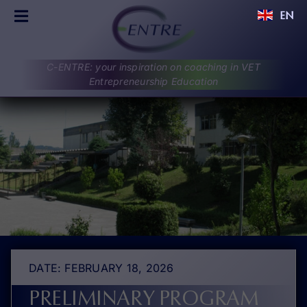
Skip
EN
to
Toggle
content
Navigation
C-ENTRE
C-ENTRE: your inspiration on coaching in VET
PROJECT
Entrepreneurship Education
PARTNERS
UPDATES
RESULTS
DISCUSSIONS
CONTACT
DATE: FEBRUARY 18, 2026
PRELIMINARY PROGRAM