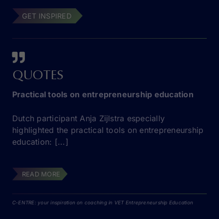
GET INSPIRED
QUOTES
Practical tools on entrepreneurship education
Dutch participant Anja Zijlstra especially
highlighted the practical tools on entrepreneurship
education: [...]
READ MORE
C-ENTRE: your inspiration on coaching in VET Entrepreneurship Education