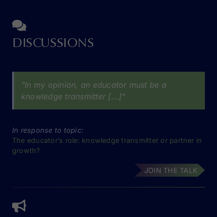
DISCUSSIONS
"In my opinion, an educator must be a
knowledge transmitter [...]"
In response to topic:
The educator’s role: knowledge transmitter or partner in
growth?
JOIN THE TALK