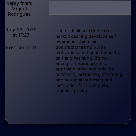
Miguel
Rodrigues
July 23, 2025
I don´t think so. On the one
at 17:27
hand, coaching develops self-
awereness, focus on
goals/actions and builds
Post count: 11
motivations and confidence, but
on the other hand, it’s not
enough. It is important to
approach other methods like
conseling, instruction, mentoring
and academic advising and
instruction for a complete
student growth.