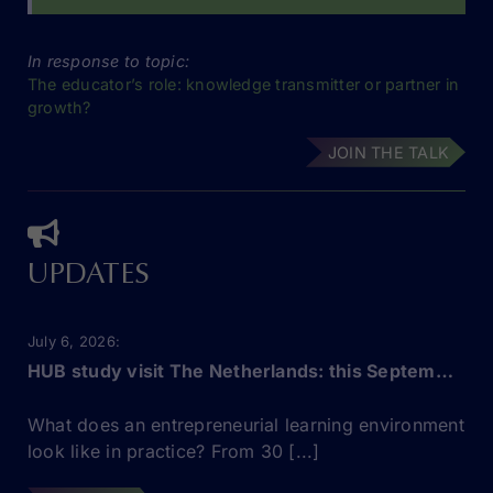
In response to topic:
The educator’s role: knowledge transmitter or partner in
growth?
JOIN THE TALK
UPDATES
July 6, 2026
HUB study visit The Netherlands: this September!
What does an entrepreneurial learning environment
look like in practice? From 30 [...]