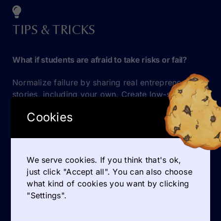
TIPS & TRICKS
What if students are afraid to take risks or fail?
Normalize failure by sharing real entrepreneurial
stories, including your own. Create low-stakes
opportunities to experiment and reflect.
Cookies
GET INSPIRED
We serve cookies. If you think that's ok,
just click "Accept all". You can also choose
what kind of cookies you want by clicking
QUOTES
"Settings".
Practical tools on entrepreneurship education