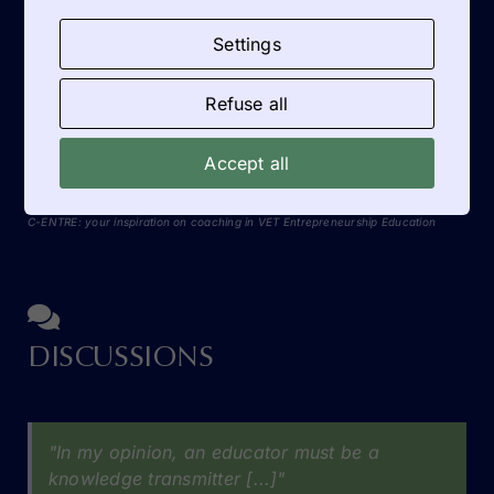
Dutch participant Anja Zijlstra especially
Settings
highlighted the practical tools on entrepreneurship
education: [...]
Refuse all
READ MORE
Accept all
C-ENTRE: your inspiration on coaching in VET Entrepreneurship Education
DISCUSSIONS
"In my opinion, an educator must be a
knowledge transmitter [...]"