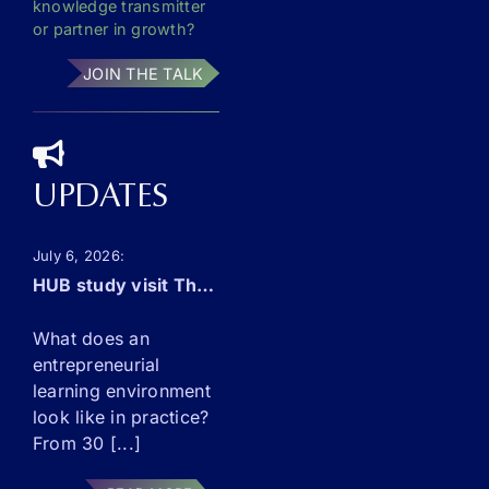
knowledge transmitter
or partner in growth?
JOIN THE TALK
Necessary
These
UPDATES
cookies are
not
optional.
July 6, 2026
They are
needed for
HUB study visit The Netherlands: this September!
the
website to
What does an
function.
entrepreneurial
learning environment
look like in practice?
Statistics
From 30 [...]
In order for
us to
improve the