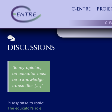
Skip
FORUMS
to
C-ENTRE
PROJE
content
C-E
DISCUSSIONS
"In my opinion,
an educator must
be a knowledge
transmitter [...]"
In response to topic:
The educator’s role: