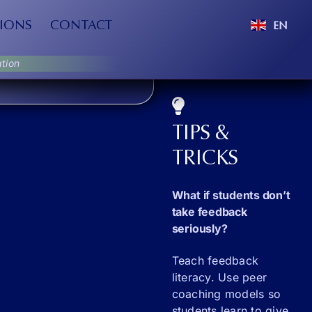
IONS
CONTACT
EN
tion
TIPS &
TRICKS
What if students don’t
take feedback
seriously?
Teach feedback
literacy. Use peer
coaching models so
students learn to give