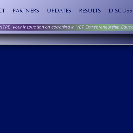
CT
PARTNERS
UPDATES
RESULTS
DISCUSS
NTRE: your inspiration on coaching in VET Entrepreneurship Educa