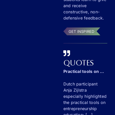
and receive
constructive, non-
defensive feedback.
GET INSPIRED
QUOTES
Practical tools on entrepreneurship education
Dutch participant
Anja Zijlstra
especially highlighted
the practical tools on
entrepreneurship
education: [...]