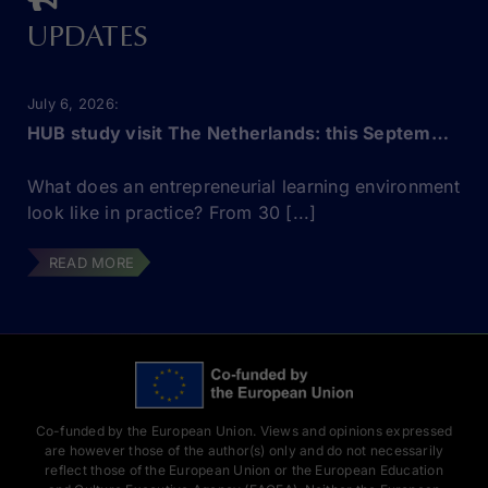
UPDATES
July 6, 2026
HUB study visit The Netherlands: this September!
What does an entrepreneurial learning environment
look like in practice? From 30 [...]
READ MORE
Co-funded by the European Union. Views and opinions expressed
are however those of the author(s) only and do not necessarily
reflect those of the European Union or the European Education