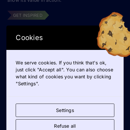
GET INSPIRED
Cookies
QUOTES
Practical tools on entrepreneurship education
We serve cookies. If you think that's ok,
just click "Accept all". You can also choose
Dutch participant Anja Zijlstra especially
what kind of cookies you want by clicking
highlighted the practical tools on entrepreneurship
"Settings".
education: [...]
READ MORE
Settings
Refuse all
C-ENTRE: your inspiration on coaching in VET Entrepreneurship Education