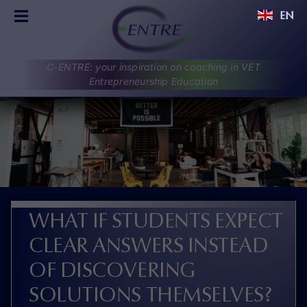
Skip
EN
to
Toggle
content
Navigation
C-ENTRE
C-ENTRE: your inspiration on coaching in VET
PROJECT
Entrepreneurship Education
PARTNERS
UPDATES
RESULTS
DISCUSSIONS
CONTACT
WHAT IF STUDENTS EXPECT
CLEAR ANSWERS INSTEAD
OF DISCOVERING
SOLUTIONS THEMSELVES?