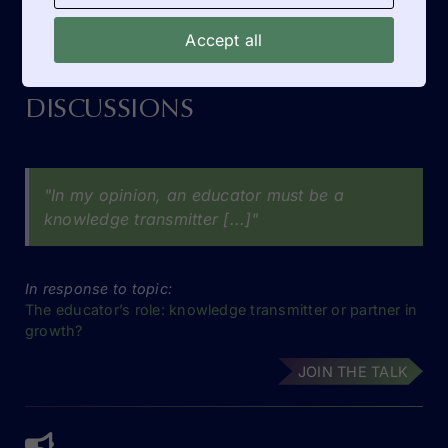
Accept all
DISCUSSIONS
"In my opinion, an educator must be a
knowledge transmitter [...]"
In response to topic:
The educator’s role: knowledge transmitter or partner in
growth?
JOIN THE TALK