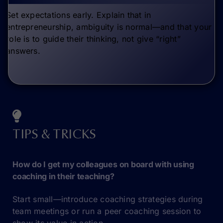
Set expectations early. Explain that in
entrepreneurship, ambiguity is normal—and that your
role is to guide their thinking, not give “right”
answers.
TIPS & TRICKS
How do I get my colleagues on board with using
coaching in their teaching?
Start small—introduce coaching strategies during
team meetings or run a peer coaching session to
show its value in action.