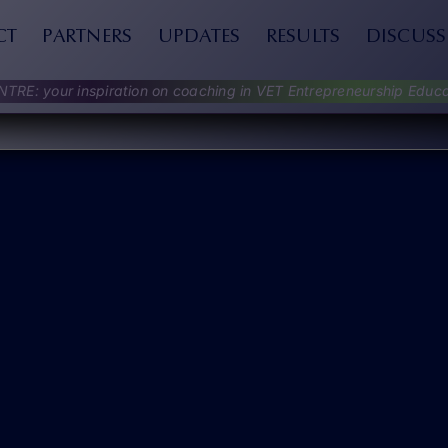
CT
PARTNERS
UPDATES
RESULTS
DISCUSS
NTRE: your inspiration on coaching in VET Entrepreneurship Educa