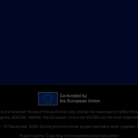
 are however those of the author(s) only and do not necessarily reflect tho
gency (EACEA). Neither the European Union nor EACEA can be held responsib
– 31 December 2026. During this time three project partners work together t
Project name: Coaching in Entrepreneurship Education