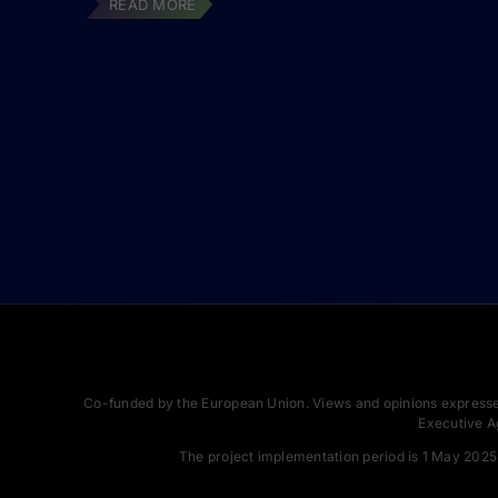
READ MORE
Co-funded by the European Union. Views and opinions expressed
Executive A
The project implementation period is 1 May 2025 