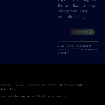
the practical tools on
entrepreneurship
education: [...]
READ MORE
C-ENTRE: your inspiration on
coaching in VET Entrepreneurship
Education
se of the European Union or the European Education and Culture
le for them.
o achieve the pre-defined objectives and results.