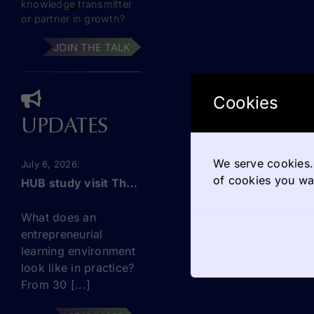
knowledge transmitter
or partner in growth?
JOIN THE TALK
Cookies
UPDATES
We serve cookies. 
July 6, 2026
of cookies you wan
HUB study visit The Netherlands: this September!
What does an
entrepreneurial
learning environment
look like in practice?
From 30 [...]