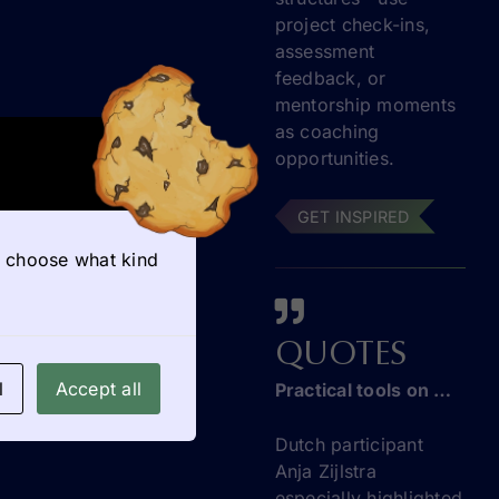
project check-ins,
assessment
feedback, or
mentorship moments
as coaching
opportunities.
GET INSPIRED
so choose what kind
QUOTES
l
Accept all
Practical tools on entrepreneurship education
Dutch participant
Anja Zijlstra
especially highlighted