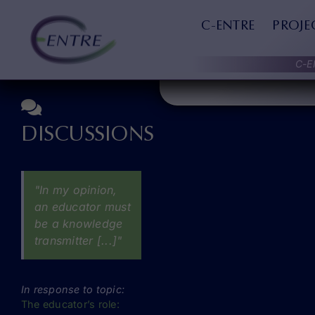
Skip
QUOTES
to
C-ENTRE
PROJE
content
C-E
DISCUSSIONS
"In my opinion,
an educator must
be a knowledge
transmitter [...]"
In response to topic:
The educator’s role: