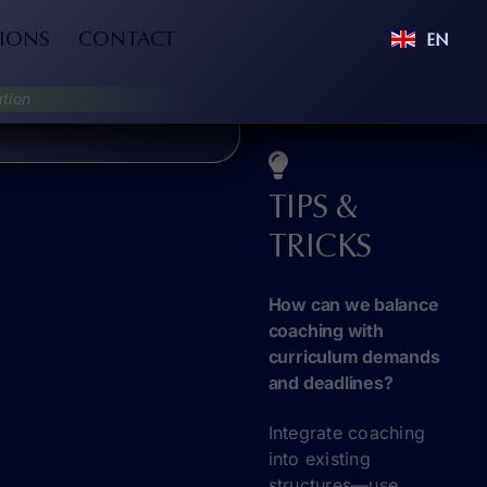
IONS
CONTACT
EN
tion
TIPS &
TRICKS
How can we balance
coaching with
curriculum demands
and deadlines?
Integrate coaching
into existing
structures—use