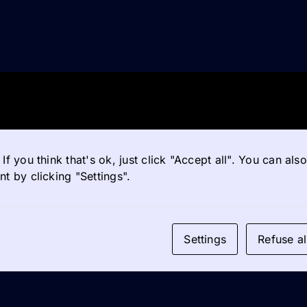
If you think that's ok, just click "Accept all". You can al
t by clicking "Settings".
Settings
Refuse al