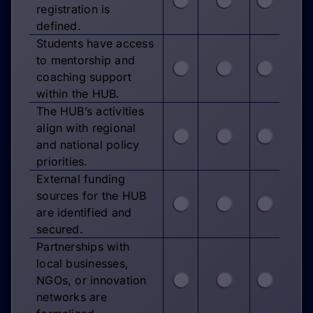
registration is
defined.
Students have access
to mentorship and
coaching support
within the HUB.
The HUB’s activities
align with regional
and national policy
priorities.
External funding
sources for the HUB
are identified and
secured.
Partnerships with
local businesses,
NGOs, or innovation
networks are