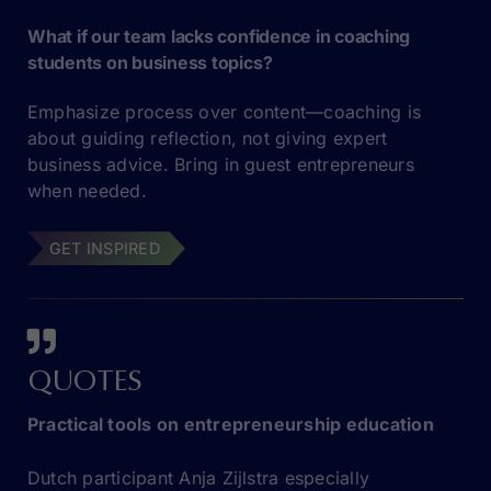
What if our team lacks confidence in coaching
students on business topics?
Emphasize process over content—coaching is
about guiding reflection, not giving expert
business advice. Bring in guest entrepreneurs
when needed.
GET INSPIRED
QUOTES
Practical tools on entrepreneurship education
Dutch participant Anja Zijlstra especially