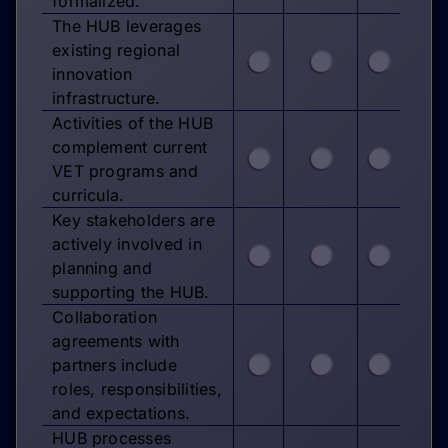
formalized.
The HUB leverages
existing regional
innovation
infrastructure.
Activities of the HUB
complement current
VET programs and
curricula.
Key stakeholders are
actively involved in
planning and
supporting the HUB.
Collaboration
agreements with
partners include
roles, responsibilities,
and expectations.
HUB processes