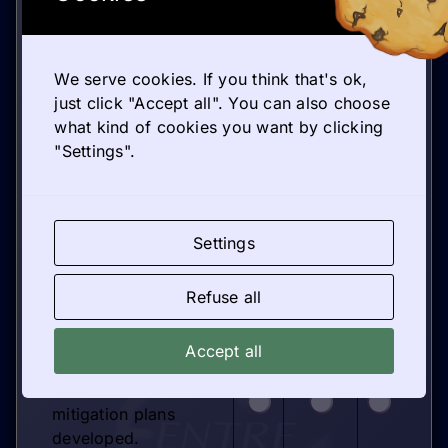
practices observed in
successful hubs.
Entrepreneurial
learning is integrated
We serve cookies. If you think that's ok,
according to
just click "Accept all". You can also choose
European
what kind of cookies you want by clicking
pedagogical models.
"Settings".
Partnership
management
incorporates lessons
Settings
from international
HUBs.
Sustainability and
Refuse all
impact measurement
practices are defined.
Accept all
Potential risks have
been assessed and
mitigation plans
developed.