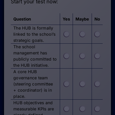
Start your test now:
Question
Yes
Maybe
No
The HUB is formally
linked to the school’s
strategic goals.
The school
management has
publicly committed to
the HUB initiative.
A core HUB
governance team
(steering committee
+ coordinator) is in
place.
HUB objectives and
measurable KPIs are
clearly defined.