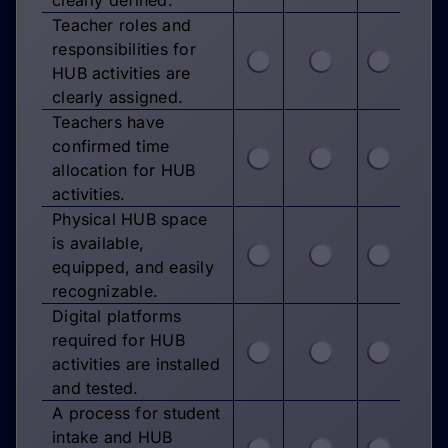
Teacher roles and
responsibilities for
HUB activities are
clearly assigned.
Teachers have
confirmed time
allocation for HUB
activities.
Physical HUB space
is available,
equipped, and easily
recognizable.
Digital platforms
required for HUB
activities are installed
and tested.
A process for student
intake and HUB