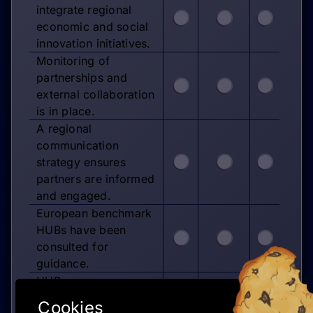
integrate regional
economic and social
innovation initiatives.
Monitoring of
partnerships and
external collaboration
is in place.
A regional
communication
strategy ensures
partners are informed
and engaged.
European benchmark
HUBs have been
consulted for
guidance.
HUB governance
structures reflect best
Cookies