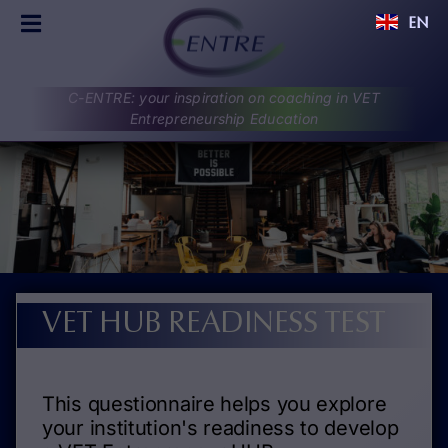
Skip
EN
to
Toggle
content
Navigation
C-ENTRE
C-ENTRE: your inspiration on coaching in VET
PROJECT
Entrepreneurship Education
PARTNERS
UPDATES
RESULTS
DISCUSSIONS
CONTACT
VET HUB READINESS TEST
This questionnaire helps you explore
your institution's readiness to develop