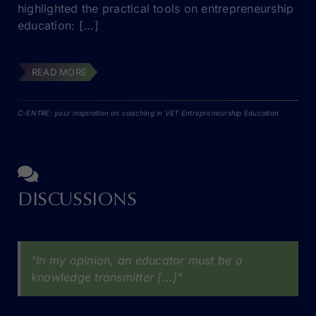
highlighted the practical tools on entrepreneurship
education: [...]
READ MORE
C-ENTRE: your inspiration on coaching in VET Entrepreneurship Education
DISCUSSIONS
"In my opinion, an educator must be a
knowledge transmitter [...]"