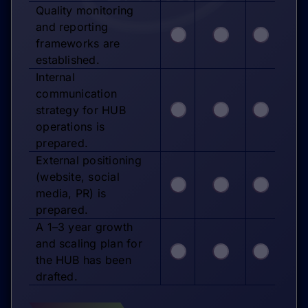
Quality monitoring
and reporting
frameworks are
established.
Internal
communication
strategy for HUB
operations is
prepared.
External positioning
(website, social
media, PR) is
prepared.
A 1–3 year growth
and scaling plan for
the HUB has been
drafted.