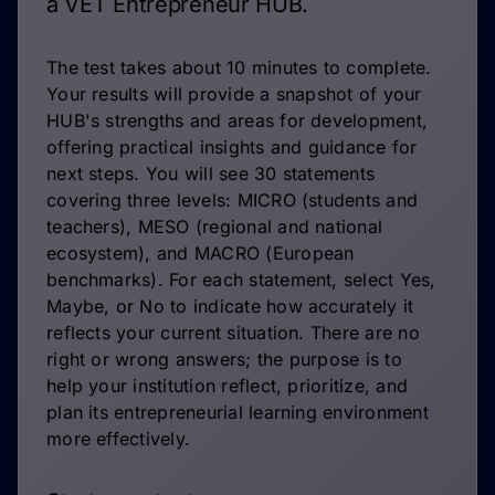
a VET Entrepreneur HUB.
The test takes about 10 minutes to complete.
Your results will provide a snapshot of your
HUB's strengths and areas for development,
offering practical insights and guidance for
next steps. You will see 30 statements
covering three levels: MICRO (students and
teachers), MESO (regional and national
ecosystem), and MACRO (European
benchmarks). For each statement, select Yes,
Maybe, or No to indicate how accurately it
reflects your current situation. There are no
right or wrong answers; the purpose is to
help your institution reflect, prioritize, and
plan its entrepreneurial learning environment
more effectively.