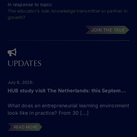
In response to topic:
The educator’s role: knowledge transmitter or partner in
growth?
JOIN THE TALK
UPDATES
July 6, 2026
HUB study visit The Netherlands: this September!
What does an entrepreneurial learning environment
look like in practice? From 30 [...]
READ MORE