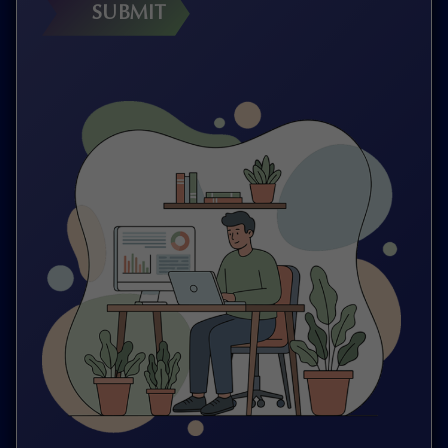
SUBMIT