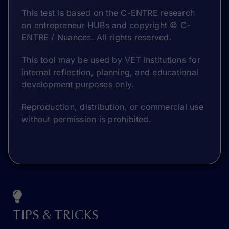
This test is based on the C-ENTRE research
on entrepreneur HUBs and copyright © C-
ENTRE / Nuances. All rights reserved.
This tool may be used by VET institutions for
internal reflection, planning, and educational
development purposes only.
Reproduction, distribution, or commercial use
without permission is prohibited.
TIPS & TRICKS